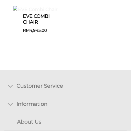
EVE COMBI
CHAIR
RM
4,945.00
Customer Service
Information
About Us