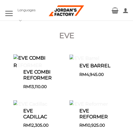
Skip
to
Languages
content
EVE
EVE BARREL
EVE COMBI
RM
4,945.00
REFORMER
RM
13,110.00
EVE
EVE
CADILLAC
REFORMER
RM
12,305.00
RM
10,925.00