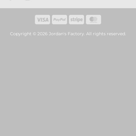
Visa
PayPal
Stripe
MasterCard
Copyright © 2026 Jordan's Factory. All rights reserved.