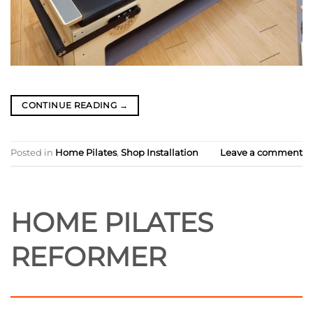
CONTINUE READING
→
Posted in
Home Pilates
,
Shop Installation
Leave a comment
HOME PILATES
REFORMER