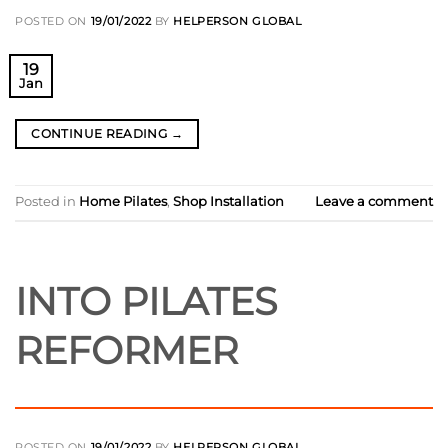
POSTED ON
19/01/2022
BY
HELPERSON GLOBAL
19
Jan
CONTINUE READING
→
Posted in
Home Pilates
,
Shop Installation
Leave a comment
INTO PILATES
REFORMER
POSTED ON
19/01/2022
BY
HELPERSON GLOBAL