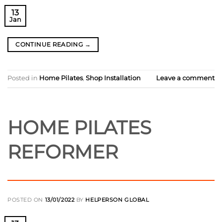
13
Jan
CONTINUE READING
→
Posted in
Home Pilates
,
Shop Installation
Leave a comment
HOME PILATES
REFORMER
POSTED ON
13/01/2022
BY
HELPERSON GLOBAL