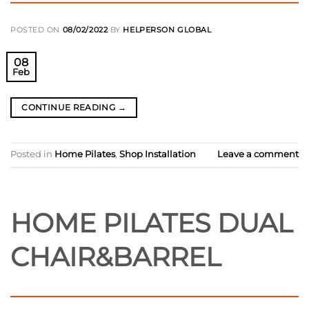
POSTED ON
08/02/2022
BY
HELPERSON GLOBAL
08
Feb
CONTINUE READING
→
Posted in
Home Pilates
,
Shop Installation
Leave a comment
HOME PILATES DUAL
CHAIR&BARREL