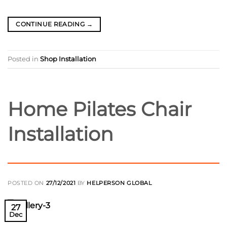
CONTINUE READING
→
Posted in
Shop Installation
Home Pilates Chair
Installation
POSTED ON
27/12/2021
BY
HELPERSON GLOBAL
27
Dec