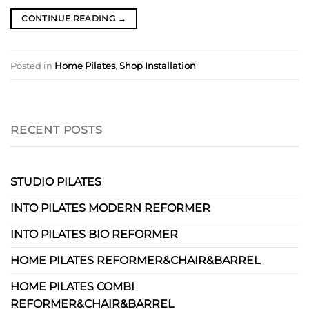
CONTINUE READING
→
Posted in
Home Pilates
,
Shop Installation
RECENT POSTS
STUDIO PILATES
INTO PILATES MODERN REFORMER
INTO PILATES BIO REFORMER
HOME PILATES REFORMER&CHAIR&BARREL
HOME PILATES COMBI
REFORMER&CHAIR&BARREL