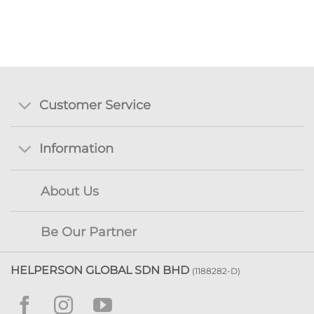
Customer Service
Information
About Us
Be Our Partner
HELPERSON GLOBAL SDN BHD
(1188282-D)