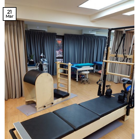
21
Mar