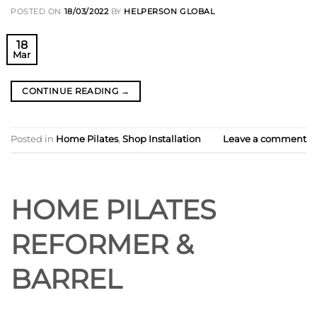
POSTED ON
18/03/2022
BY
HELPERSON GLOBAL
18
Mar
CONTINUE READING
→
Posted in
Home Pilates
,
Shop Installation
Leave a comment
HOME PILATES
REFORMER &
BARREL