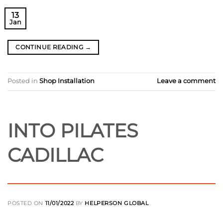
13
Jan
CONTINUE READING
→
Posted in
Shop Installation
Leave a comment
INTO PILATES
CADILLAC
POSTED ON
11/01/2022
BY
HELPERSON GLOBAL