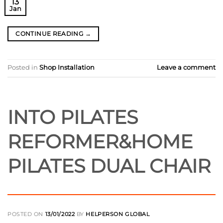
13
Jan
CONTINUE READING
→
Posted in
Shop Installation
Leave a comment
INTO PILATES
REFORMER&HOME
PILATES DUAL CHAIR
POSTED ON
13/01/2022
BY
HELPERSON GLOBAL