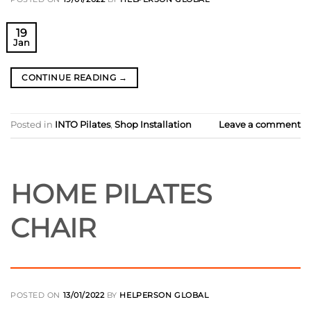
19
Jan
CONTINUE READING
→
Posted in
INTO Pilates
,
Shop Installation
Leave a comment
HOME PILATES
CHAIR
POSTED ON
13/01/2022
BY
HELPERSON GLOBAL