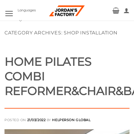
Skip
to
Languages
content
CATEGORY ARCHIVES:
SHOP INSTALLATION
HOME PILATES
COMBI
REFORMER&CHAIR&B
POSTED ON
21/03/2022
BY
HELPERSON GLOBAL