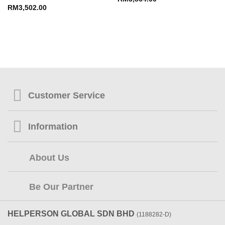
RM
3,502.00
Customer Service
Information
About Us
Be Our Partner
HELPERSON GLOBAL SDN BHD
(1188282-D)