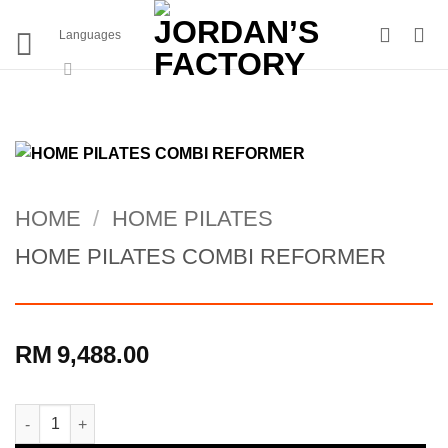
Skip
to
Languages
content
HOME
/
HOME PILATES
HOME PILATES COMBI REFORMER
RM
9,488.00
HOME PILATES COMBI REFORMER quantity