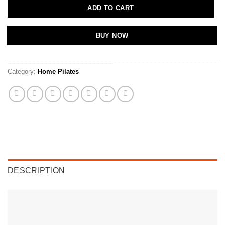
ADD TO CART
BUY NOW
Category:
Home Pilates
DESCRIPTION