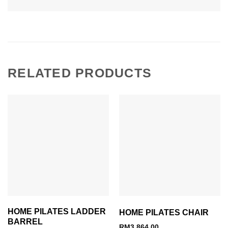
RELATED PRODUCTS
HOME PILATES LADDER
HOME PILATES CHAIR
BARREL
RM
3,864.00