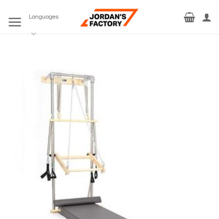
Skip
to
Languages
content