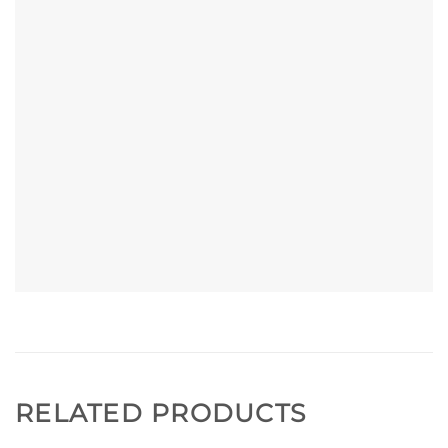
RELATED PRODUCTS