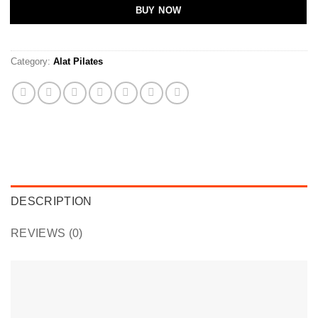
BUY NOW
Category:
Alat Pilates
DESCRIPTION
REVIEWS (0)