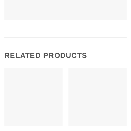
RELATED PRODUCTS