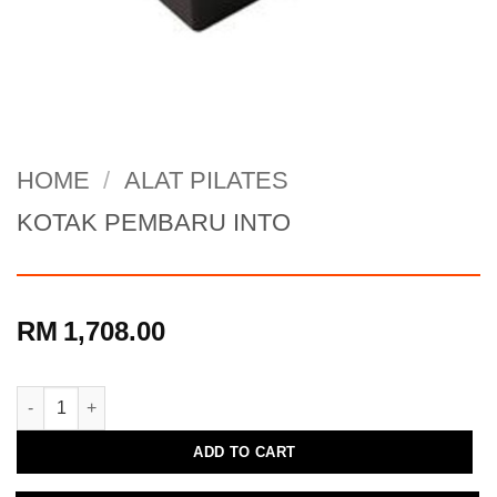
HOME
/
ALAT PILATES
KOTAK PEMBARU INTO
RM
1,708.00
KOTAK PEMBARU INTO quantity
ADD TO CART