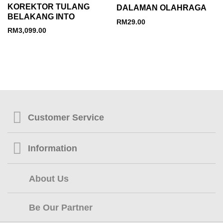
KOREKTOR TULANG
DALAMAN OLAHRAGA
BELAKANG INTO
RM
29.00
RM
3,099.00
Customer Service
Information
About Us
Be Our Partner